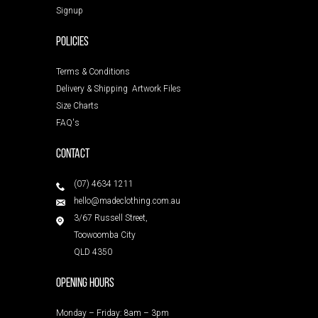
Signup
POLICIES
Terms & Conditions
Delivery & Shipping
Artwork Files
Size Charts
FAQ's
Contact
(07) 4634 1211
hello@madeclothing.com.au
3/67 Russell Street,
Toowoomba City
QLD 4350
Opening Hours
Monday – Friday: 8am – 3pm