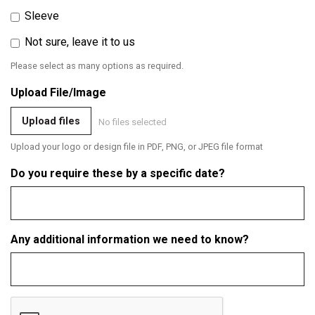
Sleeve
Not sure, leave it to us
Please select as many options as required.
Upload File/Image
Upload files
No files selected
Upload your logo or design file in PDF, PNG, or JPEG file format
Do you require these by a specific date?
Any additional information we need to know?