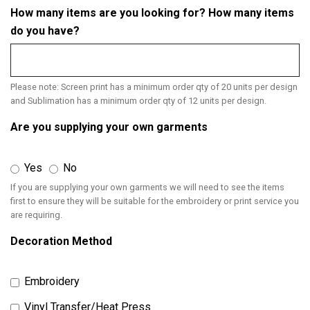
How many items are you looking for? How many items
do you have?
Please note: Screen print has a minimum order qty of 20 units per design
and Sublimation has a minimum order qty of 12 units per design.
Are you supplying your own garments
Yes
No
If you are supplying your own garments we will need to see the items
first to ensure they will be suitable for the embroidery or print service you
are requiring.
Decoration Method
Embroidery
Vinyl Transfer/Heat Press