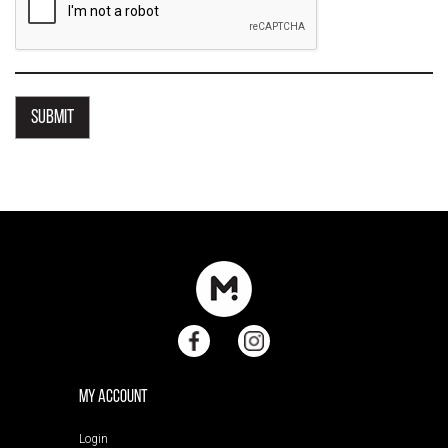
My Account
Login