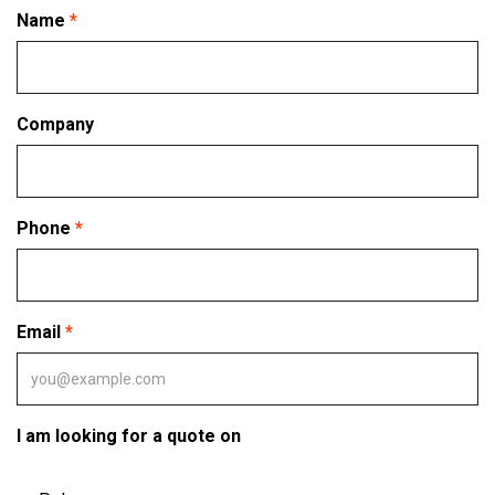
Name
Company
Phone
Email
I am looking for a quote on