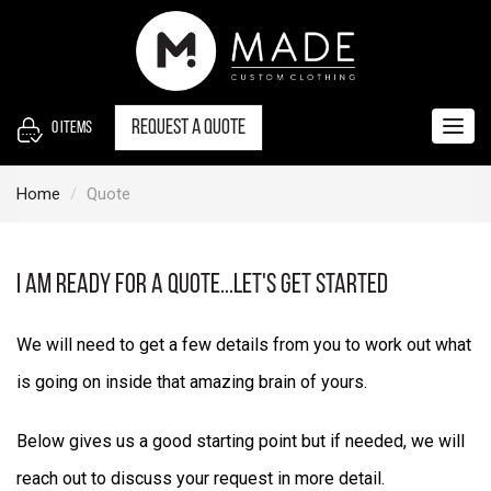
S
k
i
p
t
Request a quote
0
items
Togg
o
navig
c
Home
Quote
o
n
t
i am ready for a quote...let's get started
e
n
We will need to get a few details from you to work out what
t
is going on inside that amazing brain of yours.
Below gives us a good starting point but if needed, we will
reach out to discuss your request in more detail.