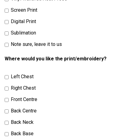
Screen Print
Digital Print
Sublimation
Note sure, leave it to us
Where would you like the print/embroidery?
Left Chest
Right Chest
Front Centre
Back Centre
Back Neck
Back Base