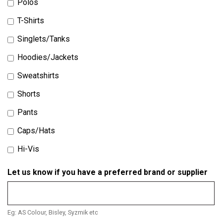
Polos
T-Shirts
Singlets/Tanks
Hoodies/Jackets
Sweatshirts
Shorts
Pants
Caps/Hats
Hi-Vis
Let us know if you have a preferred brand or supplier
Eg: AS Colour, Bisley, Syzmik etc