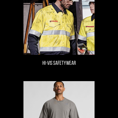
hi-vis safetywear