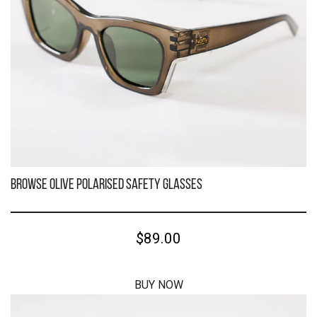
Kenneth Black Polarised Safety Glasses
$59.00
BUY NOW