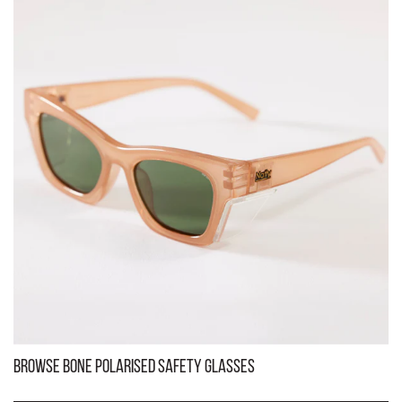
Kenneth Black Frame Brown Lens Polarised Safety Glasses