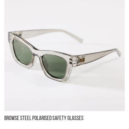
Kenneth Black Tinted Safety Glasses