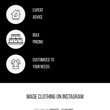
EXPERT
ADVICE
BULK
PRICING
Customised TO
YOUR NEEDS
MADE CLOTHING ON iNSTAGRAM
FOLLOW US
@made_clothing_