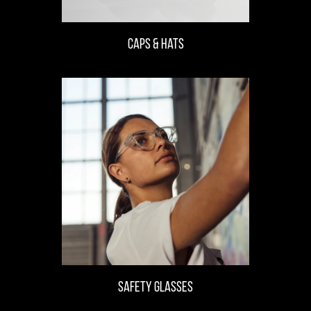
CAPS & Hats
safety glasses