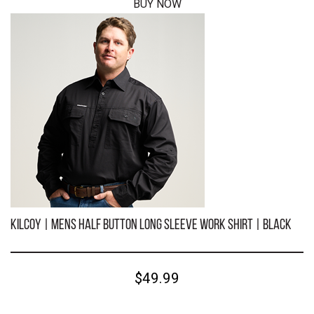
BUY NOW
KILCOY | Mens Half Button Long Sleeve Work Shirt | Sky
Blue
$49.99