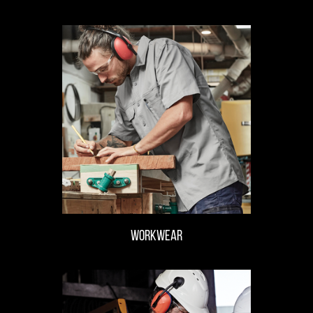
WORKWEAR