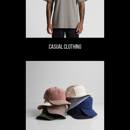
casual clothing