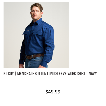
KILCOY | Mens Half Button Long Sleeve Work Shirt | Khaki
$49.99