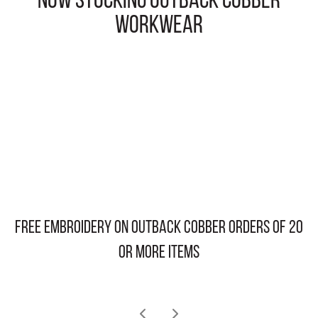
NOW STOCKING OUTBACK COBBER
WORKWEAR
free embroidery on OUTBACK COBBER orders of 20
or more items