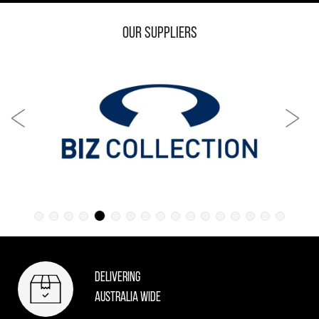
Our Suppliers
Delivering
Australia Wide