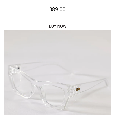
$59.00
BUY NOW