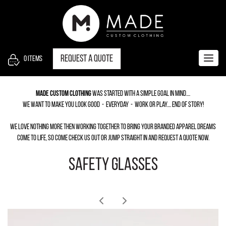
S
k
i
p
t
Request a quote
0
items
Togg
o
navig
c
Made Custom Clothing
was started with a simple goal in mind....
o
we want to make you look good - everyday - work or play.... End of story!
n
t
we love nothing more then working together to bring your branded apparel dreams
e
come to life, so come check us out or jump straight in and request a quote now.
n
SAFETY GLASSES
t