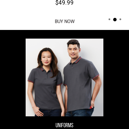
$49.99
BUY NOW
UNIFORMS