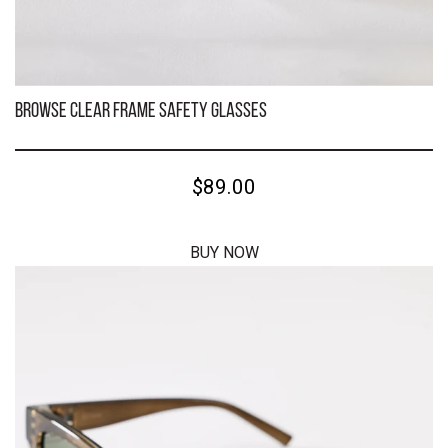
Kenneth Black Frame/Brown Polarised Safety Glasses
$59.00
BUY NOW