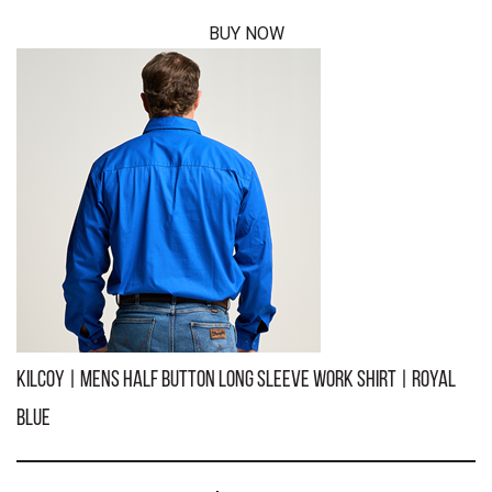
BUY NOW
KILCOY | Mens Half Button Short Sleeve Work Shirt | Navy