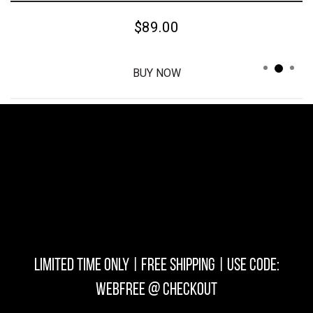
$39.00
BUY NOW
LIMITED TIME ONLY | FREE SHIPPING | USE CODE:
WEBFREE @ checkout