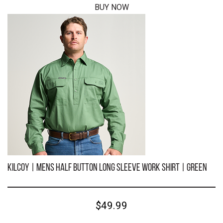
BUY NOW
KILCOY | Mens Half Button Long Sleeve Work Shirt | Bugundy
$49.99