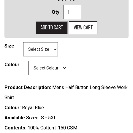
Qty:
Add to cart
View cart
Size
Colour
Product Description:
Mens Half Button Long Sleeve Work
Shirt
Colour:
Royal Blue
Available Sizes:
S - 5XL
Contents:
100% Cotton | 150 GSM