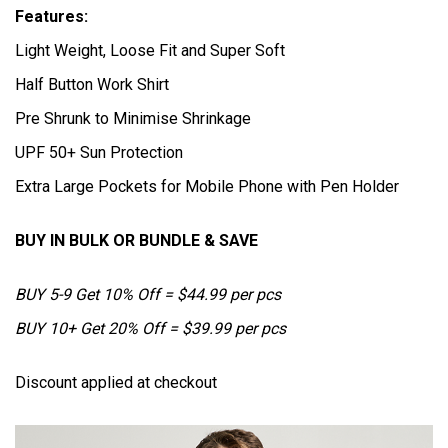
Features:
Light Weight, Loose Fit and Super Soft
Half Button Work Shirt
Pre Shrunk to Minimise Shrinkage
UPF 50+ Sun Protection
Extra Large Pockets for Mobile Phone with Pen Holder
BUY IN BULK OR BUNDLE & SAVE
BUY 5-9 Get 10% Off = $44.99 per pcs
BUY 10+ Get 20% Off = $39.99 per pcs
Discount applied at checkout