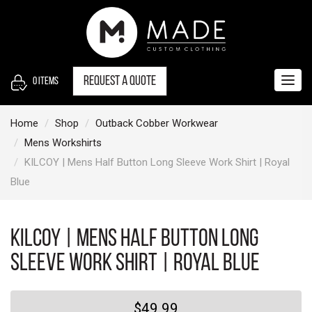
S
k
i
p
t
Request a quote
0
items
Togg
o
navig
c
Home
Shop
Outback Cobber Workwear
o
Mens Workshirts
n
KILCOY | Mens Half Button Long Sleeve Work Shirt | Royal
t
Blue
e
n
t
KILCOY | Mens Half Button Long
Sleeve Work Shirt | Royal Blue
$49.99