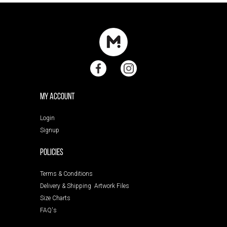
My Account
Login
Signup
POLICIES
Terms & Conditions
Delivery & Shipping
Artwork Files
Size Charts
FAQ's