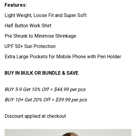
Features:
Light Weight, Loose Fit and Super Soft
Half Button Work Shirt
Pre Shrunk to Minimise Shrinkage
UPF 50+ Sun Protection
Extra Large Pockets for Mobile Phone with Pen Holder
BUY IN BULK OR BUNDLE & SAVE
BUY 5-9 Get 10% Off = $44.99 per pcs
BUY 10+ Get 20% Off = $39.99 per pcs
Discount applied at checkout