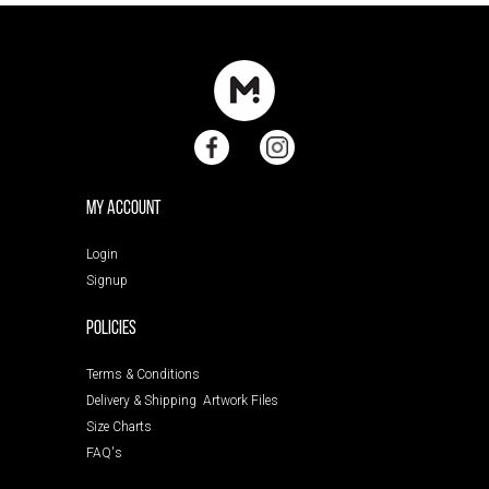
My Account
Login
Signup
POLICIES
Terms & Conditions
Delivery & Shipping
Artwork Files
Size Charts
FAQ's