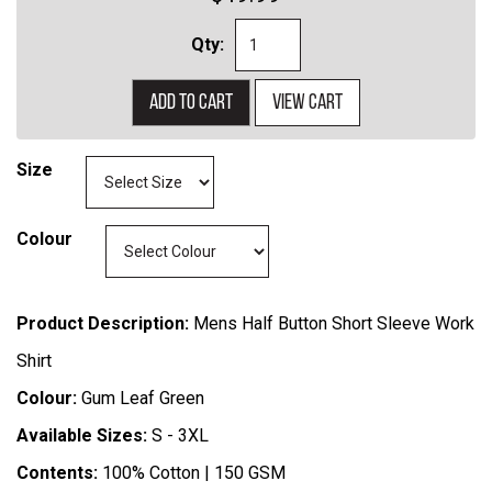
Qty:
Add to cart
View cart
Size
Colour
Product Description:
Mens Half Button Short Sleeve Work
Shirt
Colour:
Gum Leaf Green
Available Sizes:
S - 3XL
Contents:
100% Cotton | 150 GSM