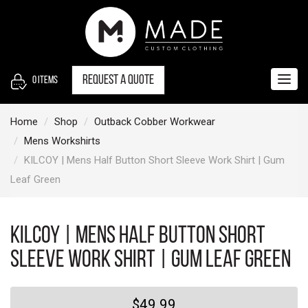
S
k
i
p
t
Request a quote
0
items
Togg
o
navig
c
Home
Shop
Outback Cobber Workwear
o
Mens Workshirts
n
KILCOY | Mens Half Button Short Sleeve Work Shirt | Gum
t
Leaf Green
e
n
t
KILCOY | Mens Half Button Short
Sleeve Work Shirt | Gum Leaf Green
$49.99