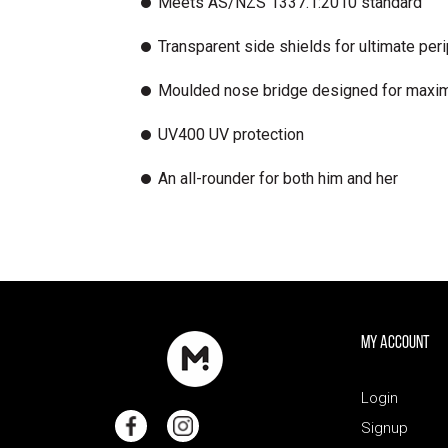
Meets AS/NZS 1337.1:2010 standard
Transparent side shields for ultimate peri
Moulded nose bridge designed for maxi
UV400 UV protection
An all-rounder for both him and her
My Account
Login
Signup