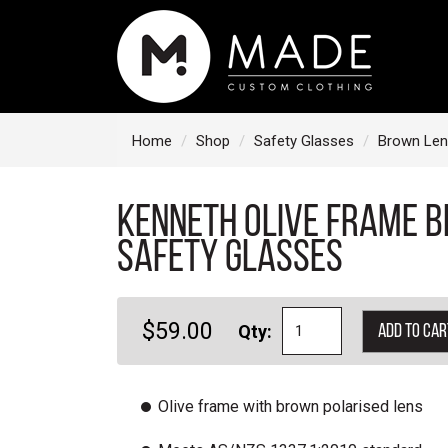
S
k
i
p
t
Home
Shop
Safety Glasses
Brown Len
o
c
Kenneth Olive Frame 
o
n
Safety Glasses
t
e
$59.00
Qty:
Add to car
n
t
Olive frame with brown polarised lens