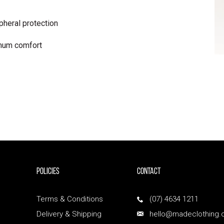
pheral protection
mum comfort
POLICIES
Contact
Terms & Conditions
(07) 4634 1211
Delivery & Shipping
hello@madeclothing.