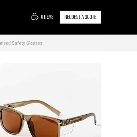
0
items
Request a quote
rised Safety Glasses