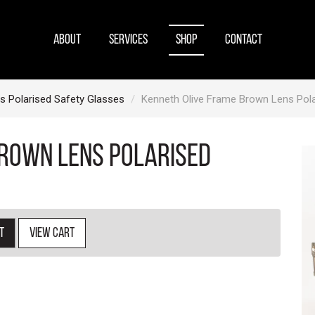
ABOUT
SERVICES
SHOP
CONTACT
s Polarised Safety Glasses
Kenneth Olive Frame Brown Lens Pola
Brown Lens Polarised
t
View cart