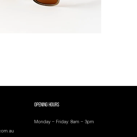
Opening Hours
Monday – Friday: 8am – 3pm
com.au