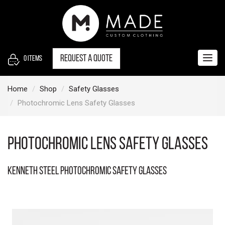
S
k
i
p
t
Request a quote
0
items
Togg
o
navig
c
Home
Shop
Safety Glasses
o
Photochromic Lens Safety Glasses
n
t
e
Photochromic Lens Safety Glasses
n
t
Kenneth Steel Photochromic Safety Glasses