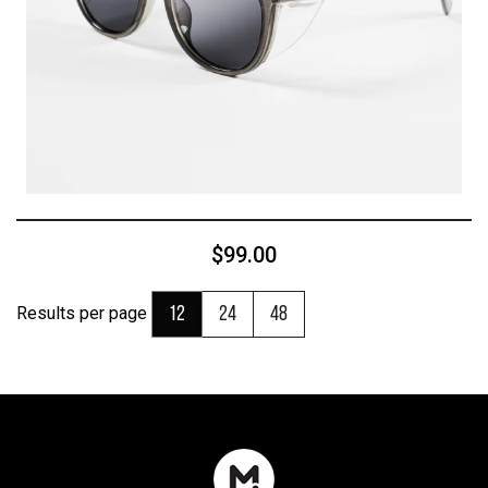
$99.00
Results per page
12
24
48