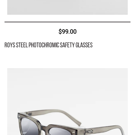
$99.00
Roys Steel Photochromic Safety Glasses