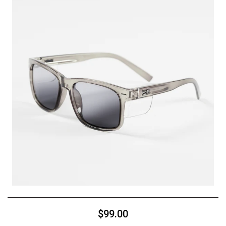
$99.00