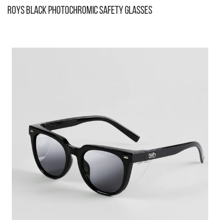
Roys Black Photochromic Safety Glasses