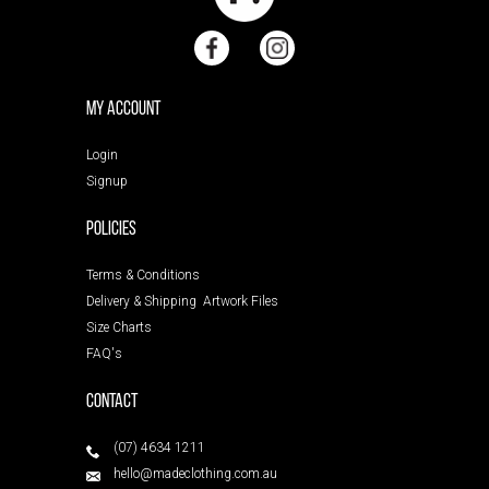
My Account
Login
Signup
POLICIES
Terms & Conditions
Delivery & Shipping
Artwork Files
Size Charts
FAQ's
Contact
(07) 4634 1211
hello@madeclothing.com.au