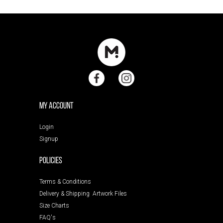
My Account
Login
Signup
POLICIES
Terms & Conditions
Delivery & Shipping
Artwork Files
Size Charts
FAQ's