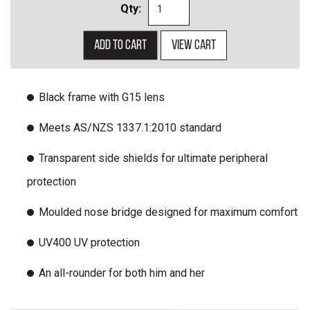
Qty:
Add to cart
View cart
Black frame with G15 lens
Meets AS/NZS 1337.1:2010 standard
Transparent side shields for ultimate peripheral
protection
Moulded nose bridge designed for maximum comfort
UV400 UV protection
An all-rounder for both him and her