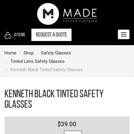
S
k
i
p
t
Request a quote
0
items
Togg
o
navig
c
Home
Shop
Safety Glasses
o
Tinted Lens Safety Glasses
n
Kenneth Black Tinted Safety Glasses
t
e
n
Kenneth Black Tinted Safety
t
Glasses
$39.00