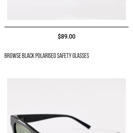
$89.00
Browse Black Polarised Safety Glasses