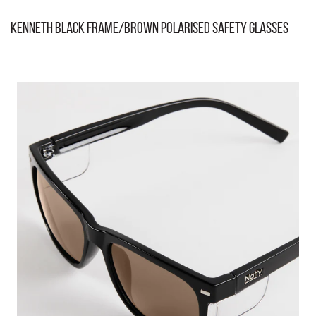
Kenneth Black Frame/Brown Polarised Safety Glasses