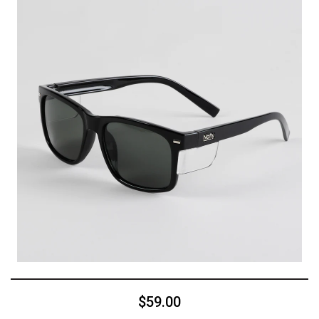
$59.00