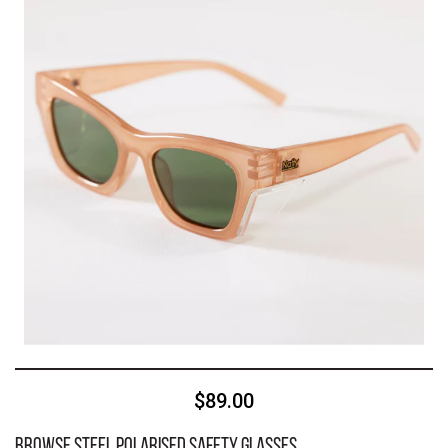
$89.00
Browse Steel Polarised Safety Glasses