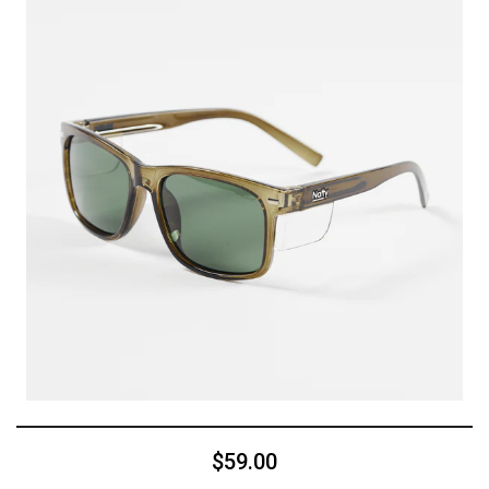
$59.00