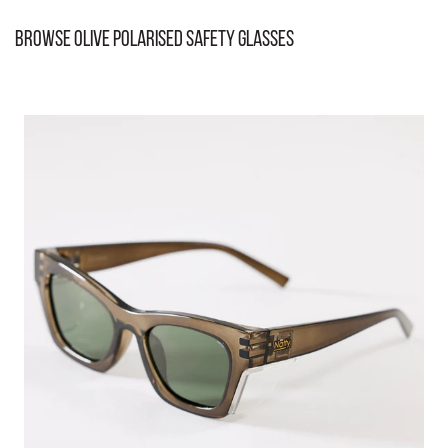
Browse Olive Polarised Safety Glasses