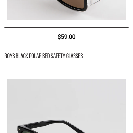
$59.00
Roys Black Polarised Safety Glasses