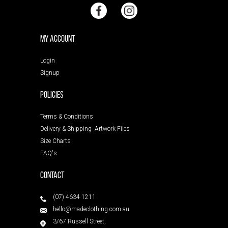
My Account
Login
Signup
POLICIES
Terms & Conditions
Delivery & Shipping
Artwork Files
Size Charts
FAQ's
Contact
(07) 4634 1211
hello@madeclothing.com.au
3/67 Russell Street,