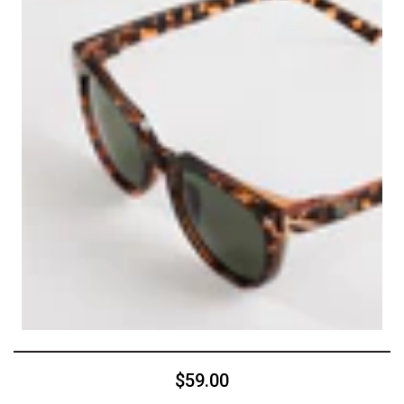
$59.00