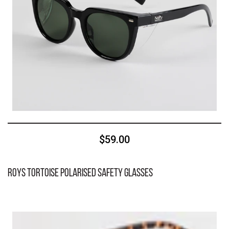
$59.00
Roys Tortoise Polarised Safety Glasses