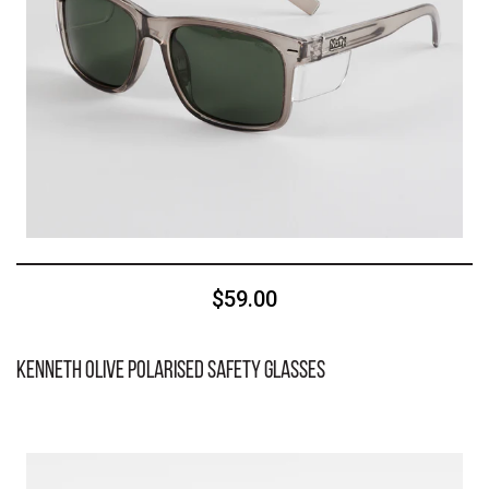
$59.00
Kenneth Olive Polarised Safety Glasses