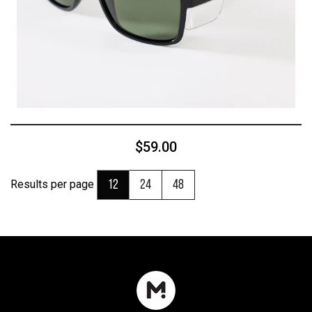
$59.00
Results per page
12
24
48