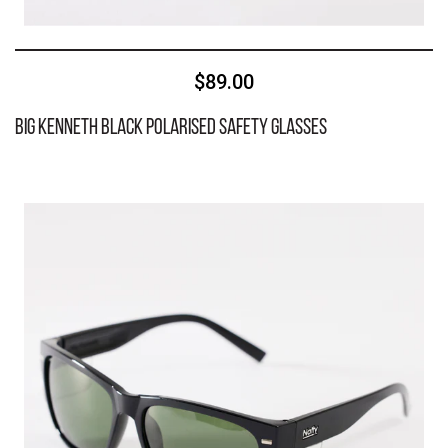
$89.00
BIG Kenneth Black Polarised Safety Glasses