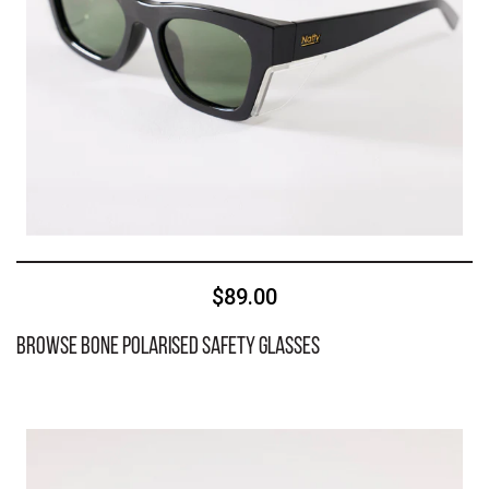
$89.00
Browse Bone Polarised Safety Glasses