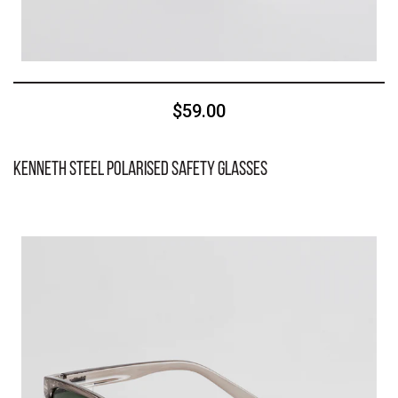
$59.00
Kenneth Steel Polarised Safety Glasses