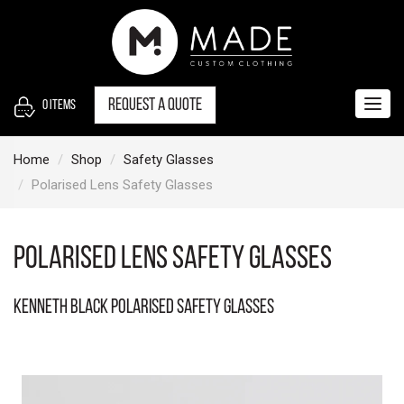
S
k
i
p
t
Request a quote
0
items
Togg
o
navig
c
Home
Shop
Safety Glasses
o
Polarised Lens Safety Glasses
n
t
e
Polarised Lens Safety Glasses
n
t
Kenneth Black Polarised Safety Glasses