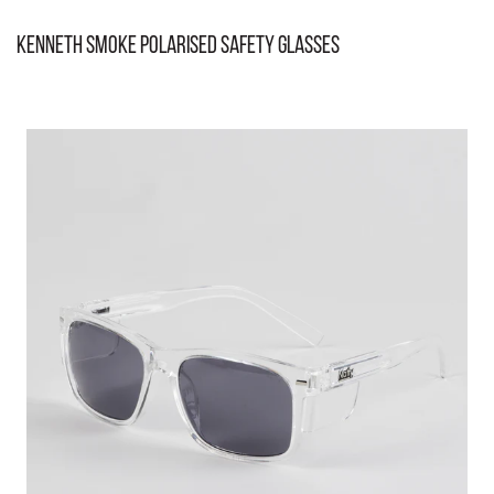
Kenneth Smoke Polarised Safety Glasses