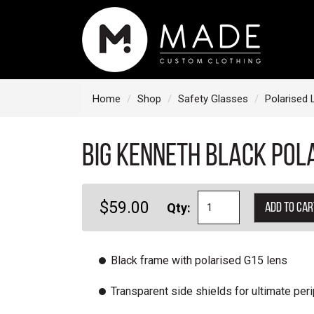
S
k
i
p
t
Home
Shop
Safety Glasses
Polarised 
o
c
BIG Kenneth Black Pol
o
n
t
$59.00
Qty:
Add to car
e
n
t
Black frame with polarised G15 lens
Transparent side shields for ultimate peri