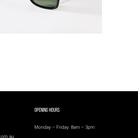
Opening Hours
Monday – Friday: 8am – 3pm
com.au