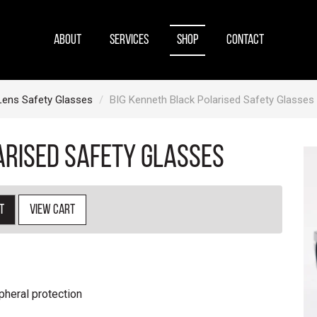
ABOUT
SERVICES
SHOP
CONTACT
Lens Safety Glasses
BIG Kenneth Black Polarised Safety Glasses
arised Safety Glasses
t
View cart
pheral protection