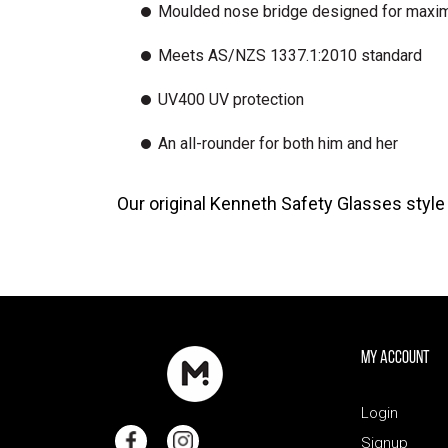
Moulded nose bridge designed for maxi
Meets AS/NZS 1337.1:2010 standard
UV400 UV protection
An all-rounder for both him and her
Our original Kenneth Safety Glasses styl
My Account
Login
Signup