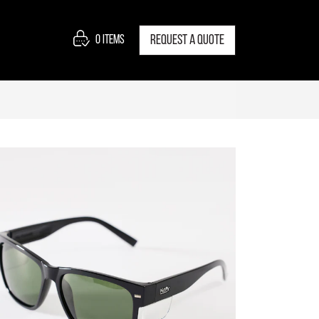
0
items
Request a quote