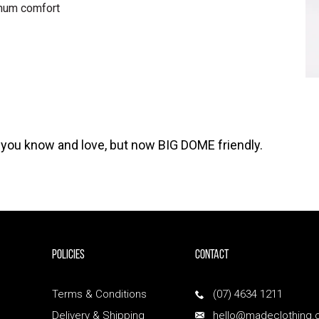
mum comfort
e you know and love, but now BIG DOME friendly.
POLICIES
Contact
Terms & Conditions
(07) 4634 1211
Delivery & Shipping
hello@madeclothing.